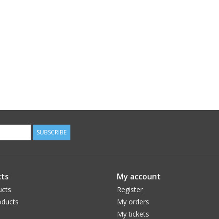
SUBSCRIBE
ts
My account
ucts
Register
ducts
My orders
My tickets