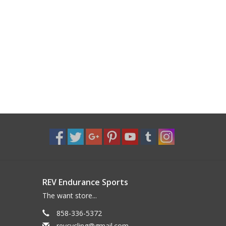
REV Endurance Sports
The want store...
858-336-5372
revcycling@gmail.com