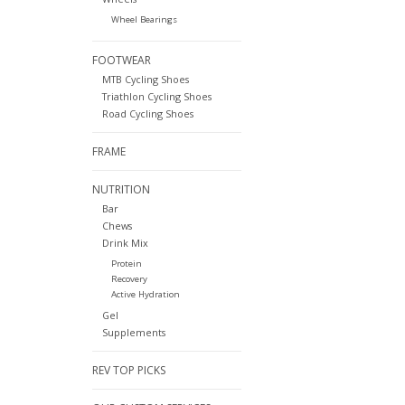
Wheel Bearings
FOOTWEAR
MTB Cycling Shoes
Triathlon Cycling Shoes
Road Cycling Shoes
FRAME
NUTRITION
Bar
Chews
Drink Mix
Protein
Recovery
Active Hydration
Gel
Supplements
REV TOP PICKS