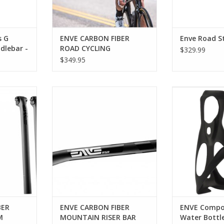
s G
ENVE CARBON FIBER
Enve Road 
dlebar -
ROAD CYCLING
$329.99
 Black
HANDLEBAR
$349.95
VE CARBON
Enve Composites ENVE CARBON
ENVE Composit
 400MM
FIBER MOUNTAIN RISER BAR
Ca
RT
ADD TO CART
Ultra-lightwei
that provides a 
cond
ADD T
BER
ENVE CARBON FIBER
ENVE Compo
M
MOUNTAIN RISER BAR
Water Bottle