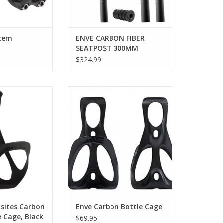
Stem
ENVE CARBON FIBER
SEATPOST 300MM
$324.99
es Water Bottle
Enve Carbon Bottle Cage
ges
ADD TO CART
ght construction
secure hold in all
itions
O CART
sites Carbon
Enve Carbon Bottle Cage
 Cage, Black
$69.95