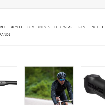
REL
BICYCLE
COMPONENTS
FOOTWEAR
FRAME
NUTRIT
RANDS
s ENVE
ENVE CARBON FIBER ROAD
Enve R
s Gravel
CYCLING HANDLEBAR
ADD T
, 31.8mm,
ADD TO CART
RT