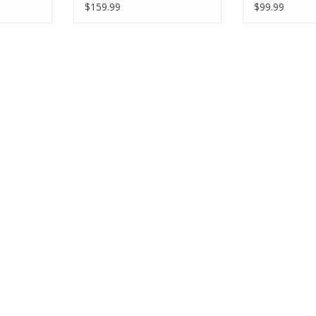
$159.99
$99.99