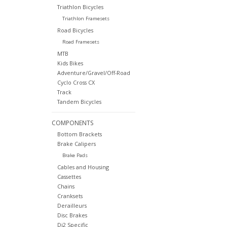
Triathlon Bicycles
Triathlon Framesets
Road Bicycles
Road Framesets
MTB
Kids Bikes
Adventure/Gravel/Off-Road
Cyclo Cross CX
Track
Tandem Bicycles
COMPONENTS
Bottom Brackets
Brake Calipers
Brake Pads
Cables and Housing
Cassettes
Chains
Cranksets
Derailleurs
Disc Brakes
Di2 Specific