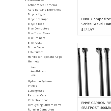
Action Video Cameras
Aero Bars and Extensions
Bicycle Lights
ENVE Composite
Bicycle Storage
Series Gravel Han
Bicycle Tools
Bike Computers
Carbon, 31.8mm,
$424.97
Bike Travel Cases
Bike Trainers
Bike Racks
Enve Composites EN
Bottle Cages
FIBER SEATPOST
CO2/Pumps
Handlebar Tape and Grips
ADD TO CA
Helmets
Road
Aero Helmets
MTB
Hydration Systems
Insoles
Lube grease
Personal Care
Reflective Gear
ENVE CARBON FI
REV Cycling Custom Items
SEATPOST 400M
Running Computers