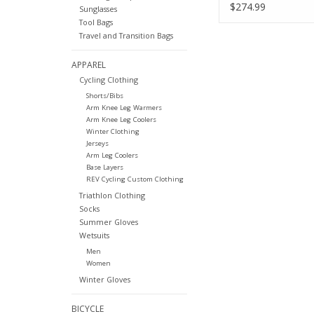
$274.99
Sunglasses
Tool Bags
Travel and Transition Bags
APPAREL
Cycling Clothing
Shorts/Bibs
Arm Knee Leg Warmers
Arm Knee Leg Coolers
Winter Clothing
Jerseys
Arm Leg Coolers
Base Layers
REV Cycling Custom Clothing
Triathlon Clothing
Socks
Summer Gloves
Wetsuits
Men
Women
Winter Gloves
BICYCLE