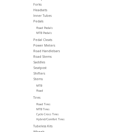
Forks
Headsets
Inner Tubes
Pedals
Road Pedals
MTB Pedals
Pedal Cleats
Power Meters
Road Handlebars
Road Stems
Saddles
Seatpost
Shifters
Stems
MTB
Road
Tires
Road Tires
MTB Tires
Cyclo Cross Tires
Hybrid/Comfort Tires
Tubeless Kits
Wheels