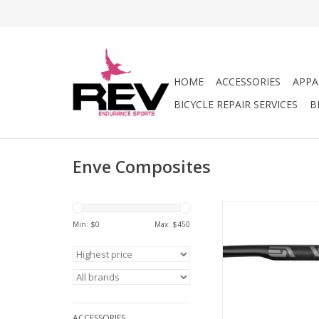
HOME
ACCESSORIES
APPA
BICYCLE REPAIR SERVICES
B
Enve Composites
Enve Composite
Composites G Serie
Min: $
0
Max: $
450
Handlebar - Carbon
Black
ADD TO CA
ACCESSORIES