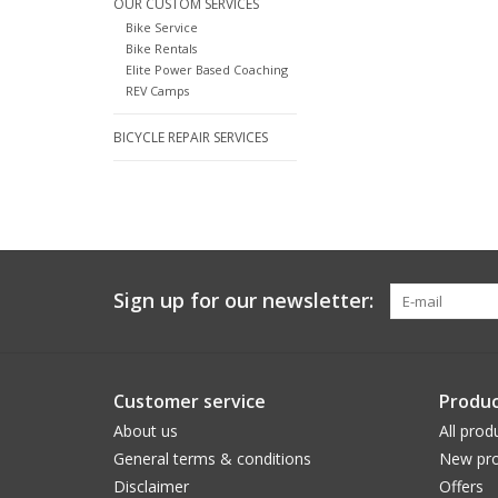
OUR CUSTOM SERVICES
Bike Service
Bike Rentals
Elite Power Based Coaching
REV Camps
BICYCLE REPAIR SERVICES
Sign up for our newsletter:
Customer service
Produc
About us
All prod
General terms & conditions
New pro
Disclaimer
Offers