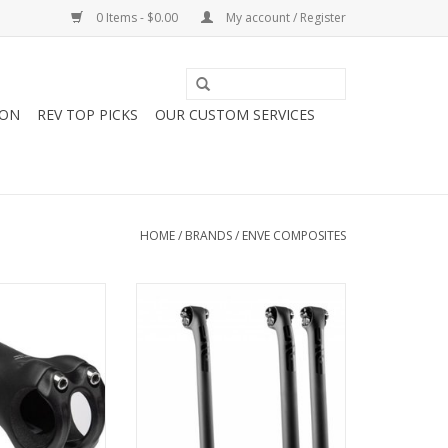
0 Items - $0.00
My account / Register
ION
REV TOP PICKS
OUR CUSTOM SERVICES
HOME
/
BRANDS
/
ENVE COMPOSITES
oad Stem
Enve Composites ENVE CARBON
FIBER SEATPOST 300MM
O CART
ADD TO CART