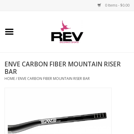
0 Items - $0.00
Home
Accessories
ENVE CARBON FIBER MOUNTAIN RISER
Apparel
BAR
HOME
/
ENVE CARBON FIBER MOUNTAIN RISER BAR
Bicycle
Components
Footwear
Frame