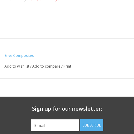
Enve Composites
Add to wishlist
/
Add to compare
/
Print
Sign up for our newsletter:
SUBSCRIBE