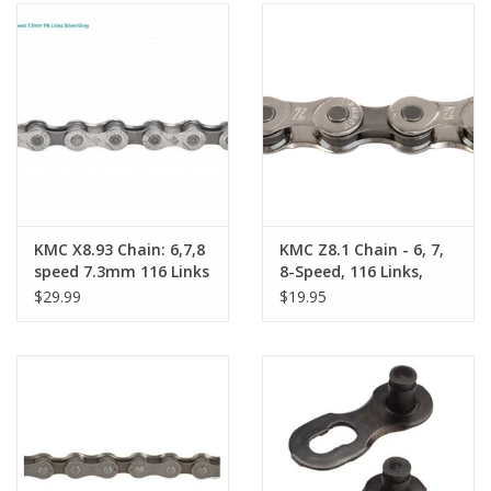
KMC X8.93 Chain: 6,7,8
KMC Z8.1 Chain - 6, 7,
speed 7.3mm 116 Links
8-Speed, 116 Links,
Silver/Gray
Silver/Gray
$29.99
$19.95