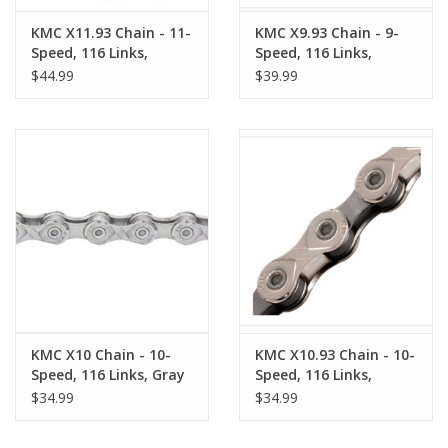
KMC X11.93 Chain - 11-
KMC X9.93 Chain - 9-
Speed, 116 Links,
Speed, 116 Links,
Nickel/Black
Silver/Gray
$44.99
$39.99
KMC X10 Chain - 10-
KMC X10.93 Chain - 10-
Speed, 116 Links, Gray
Speed, 116 Links,
Silver/Gray
$34.99
$34.99