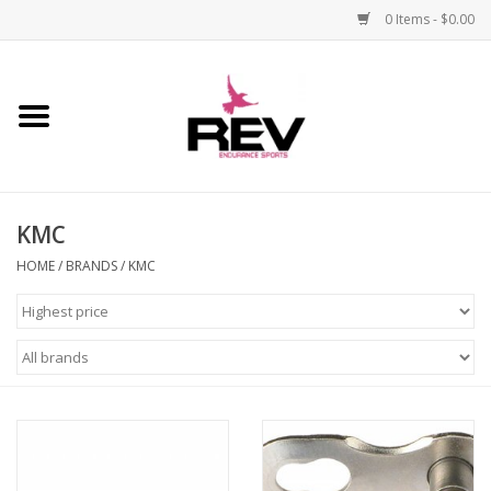
0 Items - $0.00
Home
Accessories
KMC
Apparel
HOME
/
BRANDS
/
KMC
Bicycle
Components
Footwear
Frame