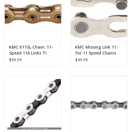
Nutrition
REV TOP PICKS
Our Custom Services
KMC X11SL Chain: 11-
KMC Missing Link 11:
Speed 116 Links Ti
for 11 Speed Chains
Nitride Gold
Card/6
$99.99
$49.99
Bicycle Repair Services
Brands