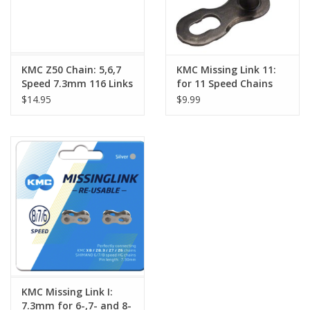
KMC Z50 Chain: 5,6,7
KMC Missing Link 11:
Speed 7.3mm 116 Links
for 11 Speed Chains
Black
Card/6 single
$14.95
$9.99
KMC Missing Link I:
7.3mm for 6-,7- and 8-