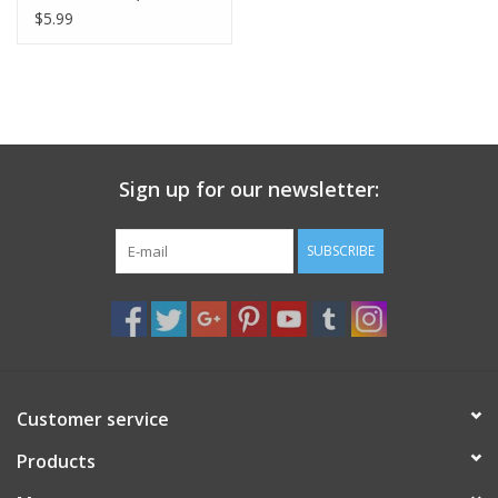
Speed Chains: Card/2
$5.99
Sign up for our newsletter:
SUBSCRIBE
Customer service
Products