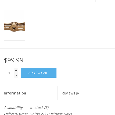
Nutrition
REV TOP PICKS
Our Custom Services
Bicycle Repair Services
$99.99
Brands
+
ADD TO CART
-
Information
Reviews
(0)
Availability:
In stock
(6)
Delivery time:
Ships 2-3 Business Days