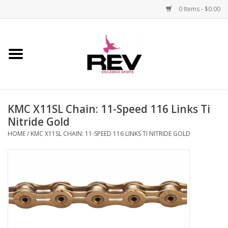
0 Items - $0.00
Home
Accessories
KMC X11SL Chain: 11-Speed 116 Links Ti
Apparel
Nitride Gold
HOME
/
KMC X11SL CHAIN: 11-SPEED 116 LINKS TI NITRIDE GOLD
Bicycle
Components
Footwear
Frame