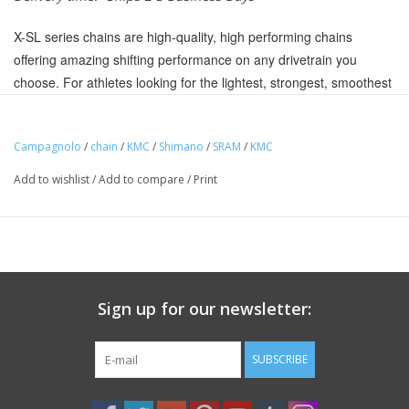
X-SL series chains are high-quality, high performing chains
offering amazing shifting performance on any drivetrain you
choose. For athletes looking for the lightest, strongest, smoothest
shifting chain look no further.
Includes KMC Missing Link 11
Campagnolo
/
chain
/
KMC
/
Shimano
/
SRAM
/
KMC
Compatible with all 11 speed systems
Add to wishlist
/
Add to compare
/
Print
Titanium Nitride coating reduces friction, offers corrosion
resistance and the smooth finish is less susceptible to dirt making
it easier to clean
Double X-durability KMC chains are put through a heat
treatment process twice to maximize strength so the chain lasts
Sign up for our newsletter:
longer and goes farther
Double X bridge shape with inner and outer plate chamfering
SUBSCRIBE
for smooth and fast shifting
Hollow mushroom riveted pins for the highest pin power and