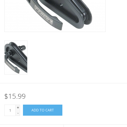
Nutrition
REV TOP PICKS
Our Custom Services
Bicycle Repair Services
Brands
$15.99
+
ADD TO CART
-