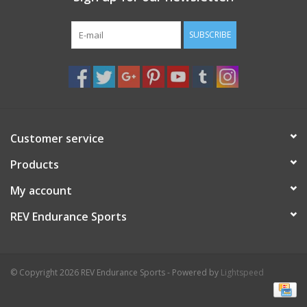
SUBSCRIBE
Customer service
Products
My account
REV Endurance Sports
© Copyright 2026 REV Endurance Sports - Powered by
Lightspeed