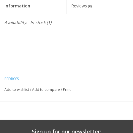
Information
Reviews
(0)
Availability:
In stock
(1)
PEDRO'S
Add to wishlist
/
Add to compare
/
Print
Sign up for our newsletter: