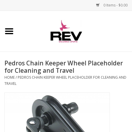
0 Items - $0.00
Home
Accessories
Pedros Chain Keeper Wheel Placeholder
Apparel
for Cleaning and Travel
HOME
/
PEDROS CHAIN KEEPER WHEEL PLACEHOLDER FOR CLEANING AND
Bicycle
TRAVEL
Components
Footwear
Frame