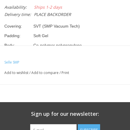
Availability:
Ships 1-2 days
Delivery time:
PLACE BACKORDER
Covering:
SVT (SMP Vacuum Tech)
Padding:
Soft Gel
Body:
Co-polymer polypropylene
Frame:
Steel
Selle SMP
Dimensions:
280 x 160 mm
Add to wishlist
/
Add to compare
/
Print
Weight:
485gr
Color:
Black
Top choice for Sport, City Trekking or Touring bikes. Highly
comfortable padding with additional comfort provided by the
self-modelling Gel, that makes the saddle perfect for any
paths.
Sign up for our newsletter:
SUBSCRIBE