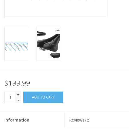
Nutrition
REV TOP PICKS
Our Custom Services
Bicycle Repair Services
Brands
$199.99
+
ADD TO CART
-
Information
Reviews
(0)