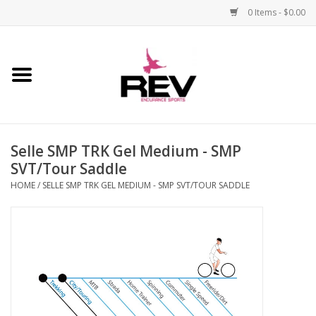
0 Items - $0.00
Home
Accessories
Selle SMP TRK Gel Medium - SMP
Apparel
SVT/Tour Saddle
HOME
/
SELLE SMP TRK GEL MEDIUM - SMP SVT/TOUR SADDLE
Bicycle
Components
Footwear
Frame